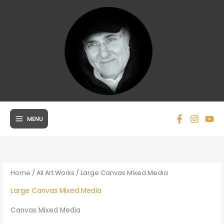
Skip
to
content
MENU
Home
/
All Art Works
/ Large Canvas Mixed Media
Large Canvas Mixed Media
Canvas Mixed Media