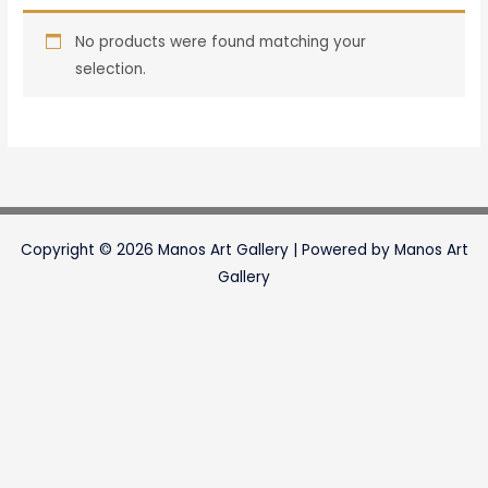
No products were found matching your
selection.
Copyright © 2026 Manos Art Gallery | Powered by Manos Art
Gallery