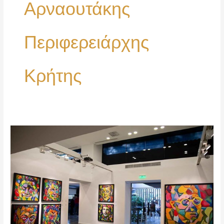
Αρναουτάκης
Περιφερειάρχης
Κρήτης
Opening
my
First
Exhibition