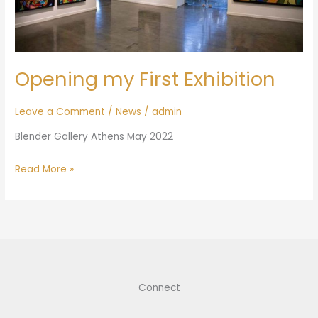
Opening my First Exhibition
Leave a Comment
/
News
/
admin
Blender Gallery Athens May 2022
Read More »
Connect