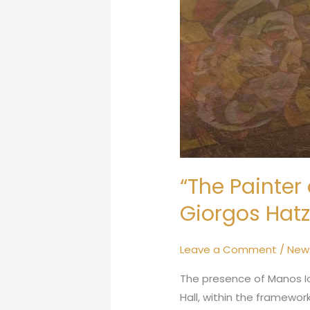
“The Painter 
Giorgos Hatz
Leave a Comment
/
New
The presence of Manos Io
Hall, within the framewo