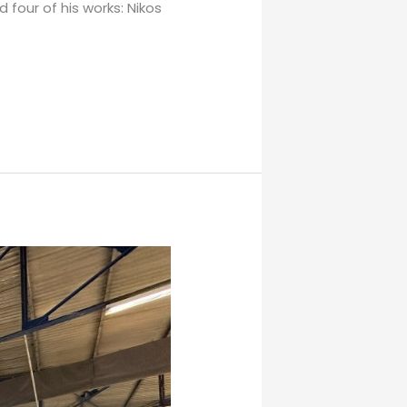
 four of his works: Nikos