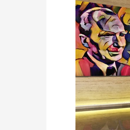
El
Greco”