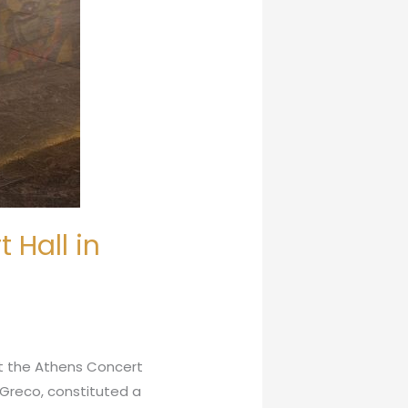
 Hall in
at the Athens Concert
Greco, constituted a