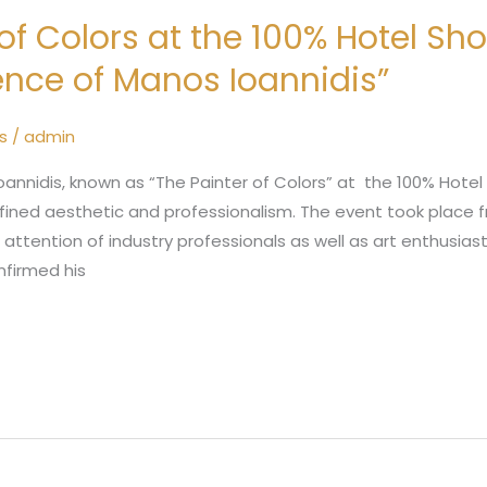
 of Colors at the 100% Hotel Sh
nce of Manos Ioannidis”
s
/
admin
annidis, known as “The Painter of Colors” at the 100% Hotel
 refined aesthetic and professionalism. The event took place
e attention of industry professionals as well as art enthusia
nfirmed his