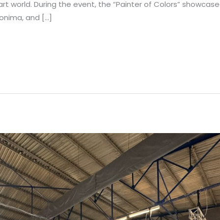
art world. During the event, the “Painter of Colors” showcased
ronima, and […]