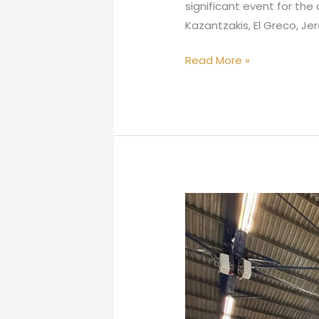
significant event for the 
Kazantzakis, El Greco, Je
Read More »
“The
Painter
of
Colors
at
the
100%