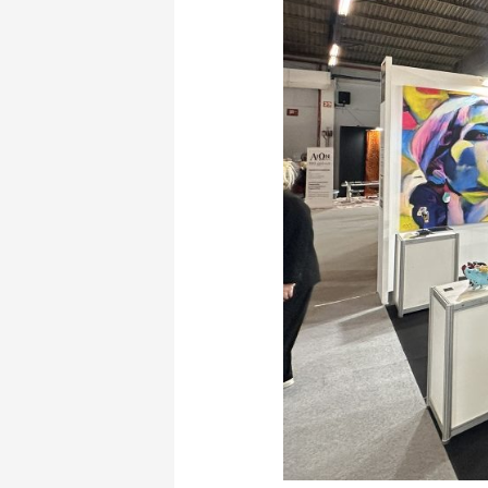
Hotel
Show:
The
Unique
Presence
of
Manos
Ioannidis”