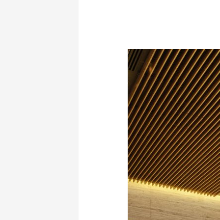
“The
Painter
of
Colors
at
the
Athens
Concert
Hall
in
Giorgos
Hatzinasio’s
Opera: