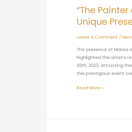
“The Painter
Unique Prese
Leave a Comment
/
New
The presence of Manos Io
highlighted the artist’s
20th, 2023, attracting th
this prestigious event co
Read More »