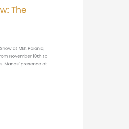
ow: The
 Show at MEK Paiania,
 from November 18th to
sts. Manos’ presence at