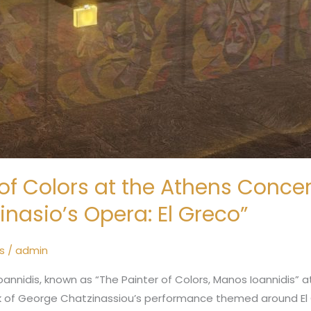
of Colors at the Athens Concert
inasio’s Opera: El Greco”
s
/
admin
annidis, known as “The Painter of Colors, Manos Ioannidis” 
rk of George Chatzinassiou’s performance themed around El 