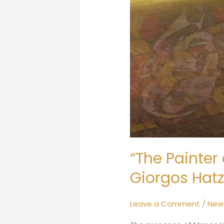
“The Painter 
Giorgos Hatz
Leave a Comment
/
New