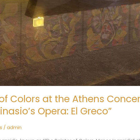
of Colors at the Athens Concert
inasio’s Opera: El Greco”
s
/
admin