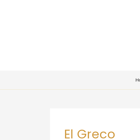
Skip
to
content
H
El Greco