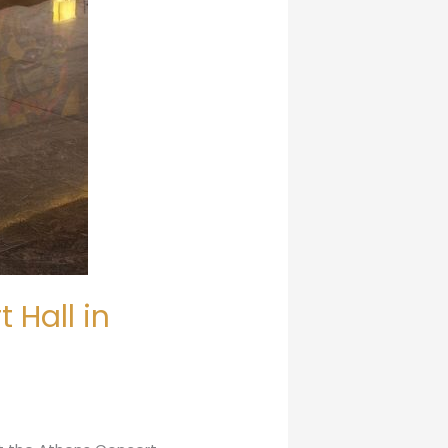
 Hall in