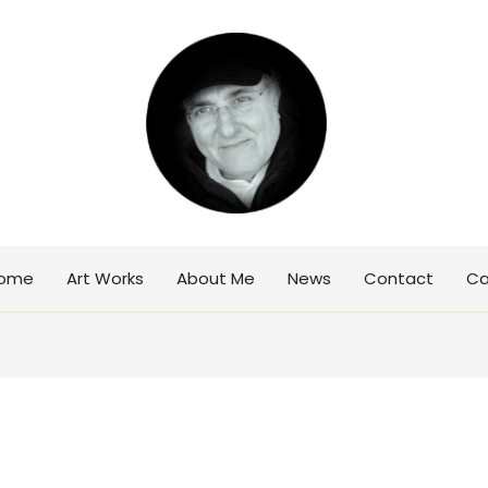
ome
Art Works
About Me
News
Contact
Ca