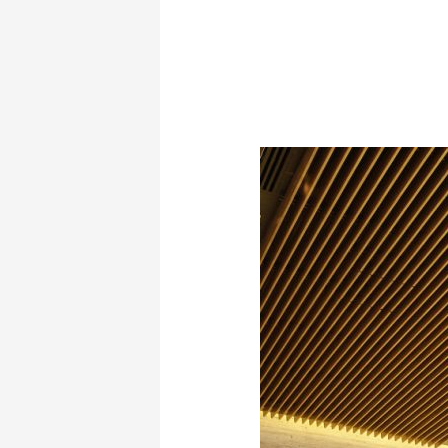
“The
Painter
of
Colors
at
the
Athens
Concert
Hall
in
Giorgos