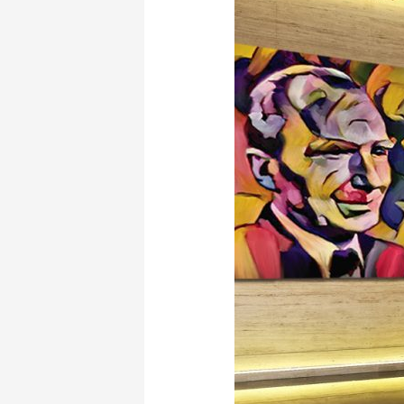
Hatzinasio’s
Opera:
El
Greco”