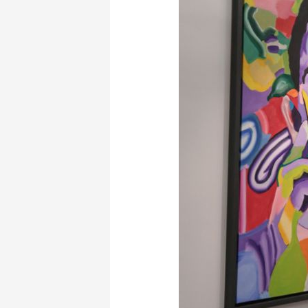
Blender
Gallery
May
2022