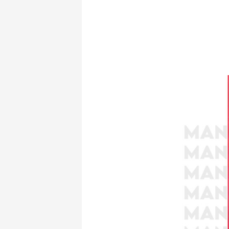
Unveiling
Clio:
The
Muse
of
History