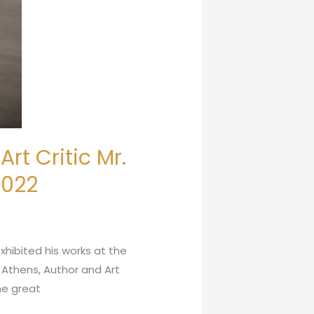
rt Critic Mr.
2022
xhibited his works at the
f Athens, Author and Art
the great