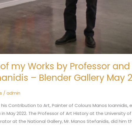
of my Works by Professor and A
anidis – Blender Gallery May 
s
/
admin
s Contribution to Art, Painter of Colours Manos Ioannidis, e
 in May 2022. The Professor of Art History at the University o
urator at the National Gallery, Mr. Manos Stefanidis, did him 