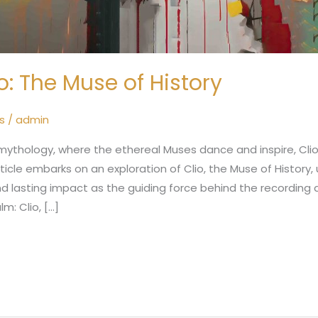
o: The Muse of History
s
/
admin
 mythology, where the ethereal Muses dance and inspire, Cl
rticle embarks on an exploration of Clio, the Muse of History,
and lasting impact as the guiding force behind the recording 
lm: Clio, […]