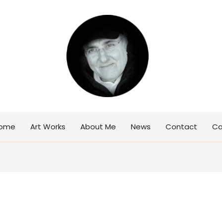
ome
Art Works
About Me
News
Contact
Ca