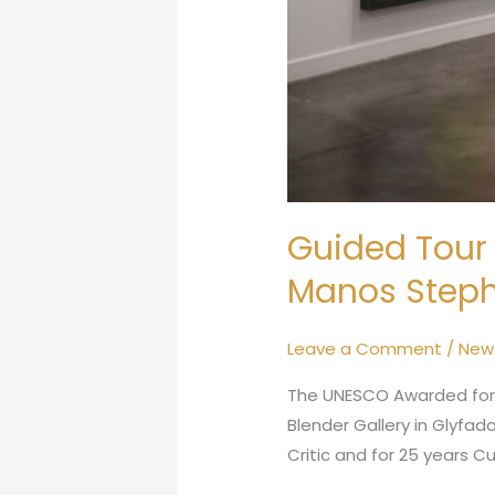
Guided Tour 
Manos Steph
Leave a Comment
/
New
The UNESCO Awarded for hi
Blender Gallery in Glyfada
Critic and for 25 years C