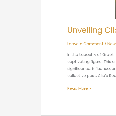
Unveiling Cli
Leave a Comment
/
New
In the tapestry of Greek
captivating figure. This a
significance, influence, 
collective past. Clio’s Rea
Read More »