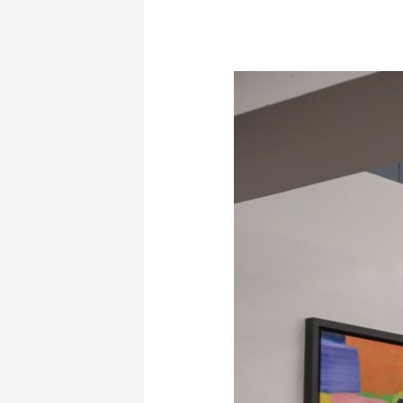
Guided
Tour
of
my
Works
by
Professor
and
Art
Critic
Mr.
Manos
Stephanidis
–