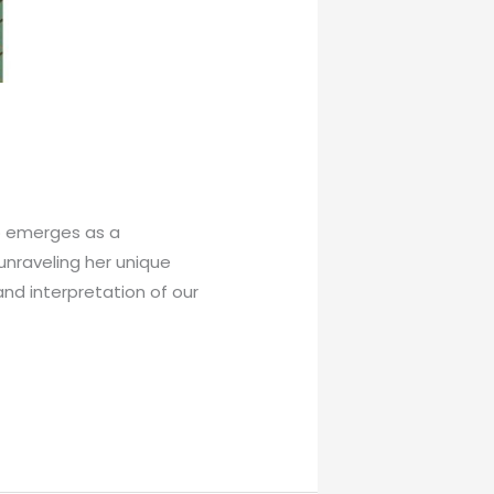
io emerges as a
 unraveling her unique
and interpretation of our