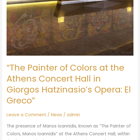
“The Painter of Colors at the
Athens Concert Hall in
Giorgos Hatzinasio’s Opera: El
Greco”
Leave a Comment
/
News
/
admin
The presence of Manos Ioannidis, known as “The Painter of
Colors, Manos Ioannidis” at the Athens Concert Hall, within