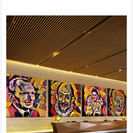
“The
Painter
of
Colors
at
the
Athens
Concert
Hall
in
Giorgos
Hatzinasio’s
Opera:
El
Greco”