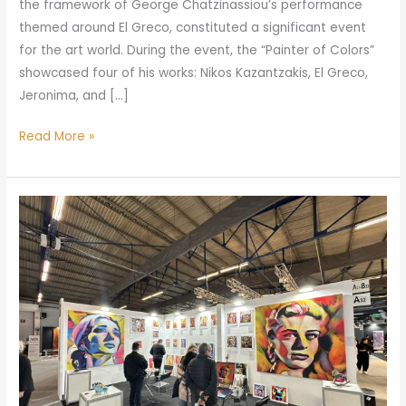
the framework of George Chatzinassiou’s performance
themed around El Greco, constituted a significant event
for the art world. During the event, the “Painter of Colors”
showcased four of his works: Nikos Kazantzakis, El Greco,
Jeronima, and […]
Read More »
“The
Painter
of
Colors
at
the
100%
Hotel
Show: