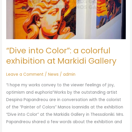
“Dive into Color”: a colorful
exhibition at Markidi Gallery
Leave a Comment
/
News
/
admin
“I hope my works convey to the viewer feelings of joy,
optimism and euphoria”Works by the outstanding artist
Despina Papandreou are in conversation with the colorist
of the “Painter of Colors” Manos Ioannidis at the exhibition
“Dive into Color” at the Markidis Gallery in Thessaloniki. Mrs.
Papandreou shared a few words about the exhibition and