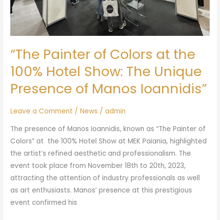
The
Unique
Presence
of
“The Painter of Colors at the
Manos
Ioannidis”
100% Hotel Show: The Unique
Presence of Manos Ioannidis”
Leave a Comment
/
News
/
admin
The presence of Manos Ioannidis, known as “The Painter of
Colors” at the 100% Hotel Show at MEK Paiania, highlighted
the artist’s refined aesthetic and professionalism. The
event took place from November 18th to 20th, 2023,
attracting the attention of industry professionals as well
as art enthusiasts. Manos’ presence at this prestigious
event confirmed his