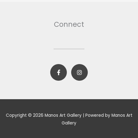
Connect
F
I
a
n
c
s
e
t
b
a
o
g
o
r
k
a
-
m
Copyright © 2026 Manos Art Gallery | Powered by Manos Art
f
Gallery