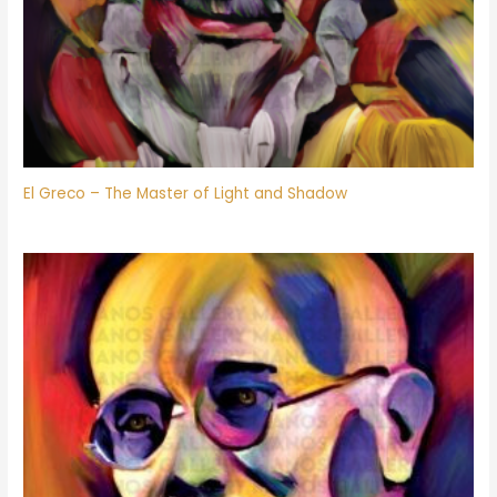
El Greco – The Master of Light and Shadow