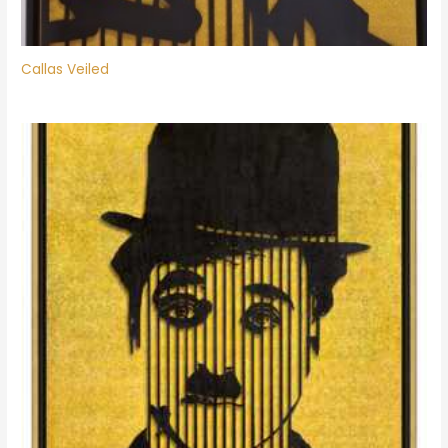
Callas Veiled