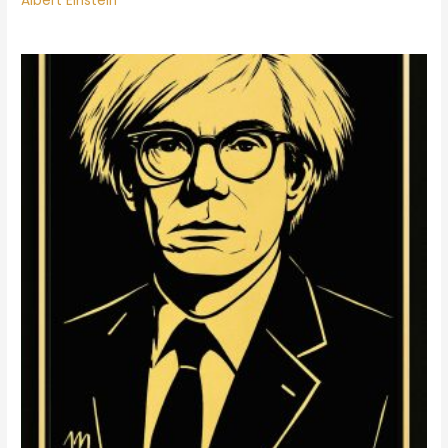
Albert Einstein