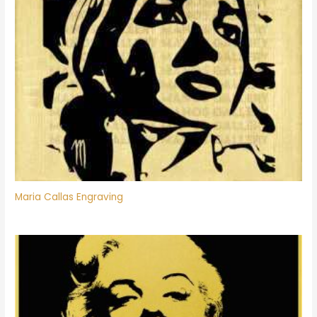
Maria Callas Engraving