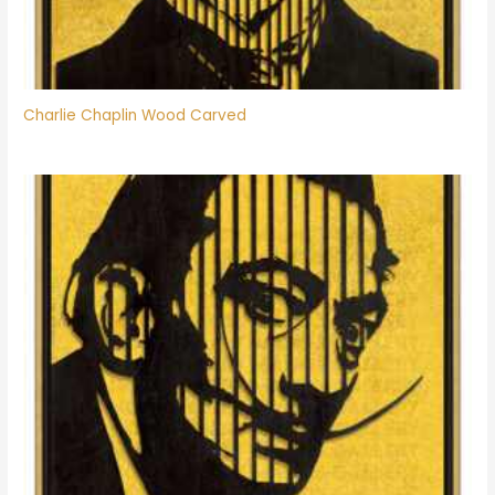
Charlie Chaplin Wood Carved