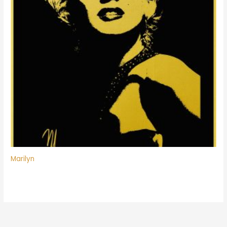
Marilyn