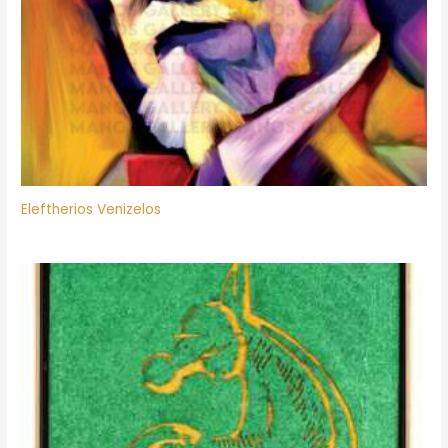
Eleftherios Venizelos