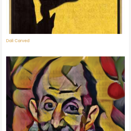
Dali Carved