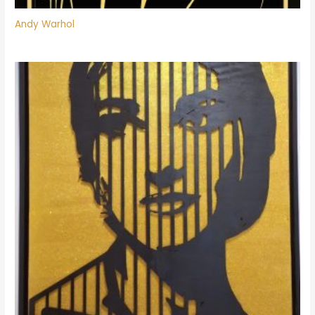
Andy Warhol