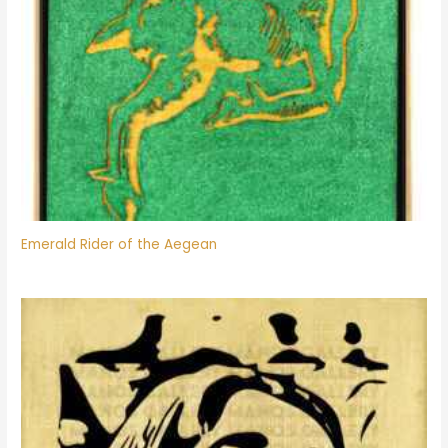
Emerald Rider of the Aegean