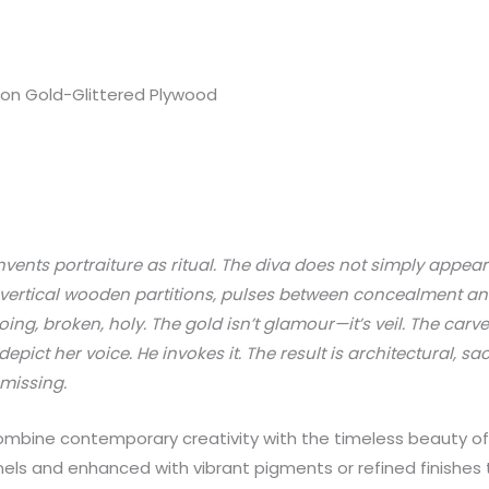
 on Gold-Glittered Plywood
einvents portraiture as ritual. The diva does not simply app
 vertical wooden partitions, pulses between concealment and 
ing, broken, holy. The gold isn’t glamour—it’s veil. The carve
ict her voice. He invokes it. The result is architectural, sac
 missing.
mbine contemporary creativity with the timeless beauty of n
ls and enhanced with vibrant pigments or refined finishes t