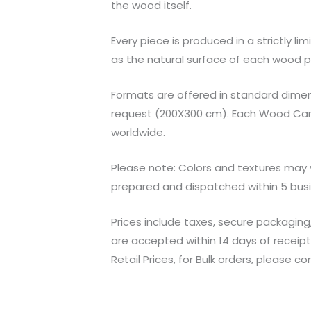
the wood itself.
Every piece is produced in a strictly l
as the natural surface of each wood pa
Formats are offered in standard dimen
request (200X300 cm). Each Wood Carvin
worldwide.
Please note: Colors and textures may v
prepared and dispatched within 5 bus
Prices include taxes, secure packaging
are accepted within 14 days of receip
Retail Prices, for Bulk orders, please c