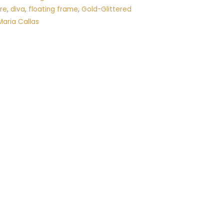
re
,
diva
,
floating frame
,
Gold-Glittered
Maria Callas