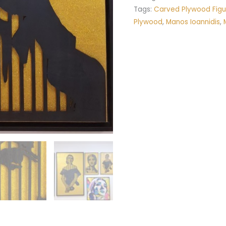
Tags:
Carved Plywood Figu
Plywood
,
Manos Ioannidis
,