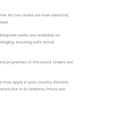
 me. No two works are ever identical,
ique.
 bespoke works are available on
kaging, ensuring safe arrival
ral properties of the wood. Orders are
s may apply in your country. Returns
ated USA or EU address. Prices are