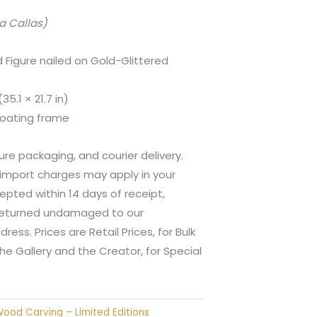
a Callas)
Figure nailed on Gold-Glittered
5.1 × 21.7 in)
oating frame
ure packaging, and courier delivery.
 import charges may apply in your
epted within 14 days of receipt,
 returned undamaged to our
ess. Prices are Retail Prices, for Bulk
he Gallery and the Creator, for Special
ood Carving – Limited Editions