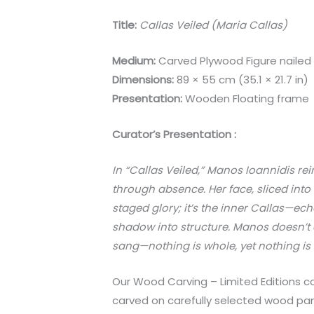
Title:
Callas Veiled (Maria Callas)
Medium:
Carved Plywood Figure nailed
Dimensions:
89 × 55 cm (35.1 × 21.7 in)
Presentation:
Wooden Floating frame
Curator’s Presentation :
In “Callas Veiled,” Manos Ioannidis r
through absence. Her face, sliced into
staged glory; it’s the inner Callas—echo
shadow into structure. Manos doesn’t dep
sang—nothing is whole, yet nothing is
Our Wood Carving – Limited Editions co
carved on carefully selected wood pane