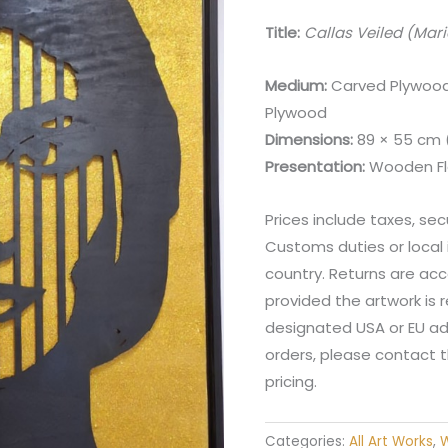
Title:
Callas Veiled (Mari
Medium:
Carved Plywood 
Plywood
Dimensions:
89 × 55 cm (3
Presentation:
Wooden Fl
Prices include taxes, sec
Customs duties or local
country. Returns are acc
provided the artwork is
designated USA or EU addr
orders, please contact t
pricing.
Categories:
All Art Works
,
W