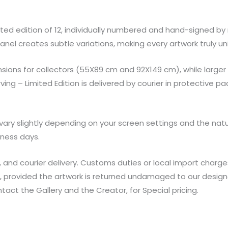
imited edition of 12, individually numbered and hand-signed by
nel creates subtle variations, making every artwork truly un
sions for collectors (55X89 cm and 92X149 cm), while larger
g – Limited Edition is delivered by courier in protective pac
ary slightly depending on your screen settings and the natu
iness days.
, and courier delivery. Customs duties or local import charge
t, provided the artwork is returned undamaged to our design
ontact the Gallery and the Creator, for Special pricing.