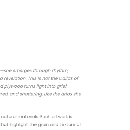
ear—she emerges through rhythm,
revelation. This is not the Callas of
d plywood turns light into grief,
red, and shattering. Like the arias she
atural materials. Each artwork is
hat highlight the grain and texture of