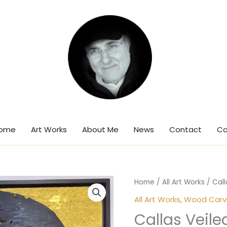
ome
Art Works
About Me
News
Contact
Ca
Home
/
All Art Works
/ Call
All Art Works
,
Wood Carvin
Callas Veile