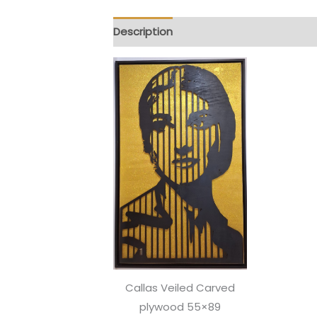
Description
Reviews (0)
Callas Veiled Carved
plywood 55×89