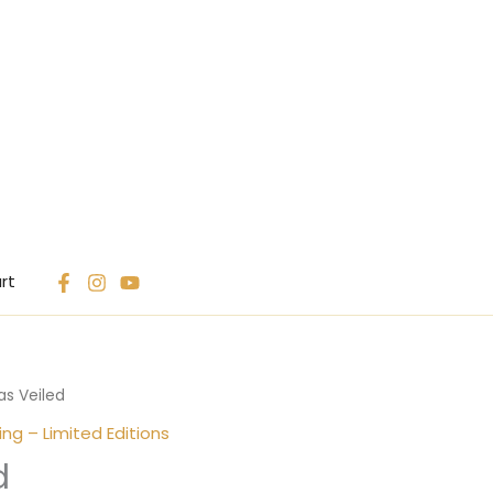
rt
as Veiled
g – Limited Editions
d