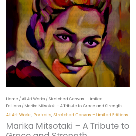
Home
/
All Art Works
/
Stretched Canvas – Limited
Editions
/ Marika Mitsotaki – A Tribute to Grace and Strength
All Art Works
,
Portraits
,
Stretched Canvas – Limited Editions
Marika Mitsotaki – A Tribute to
Grace and Strength