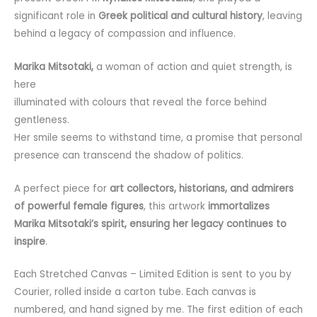
significant role in
Greek political and cultural history
, leaving
behind a legacy of compassion and influence.
Marika Mitsotaki,
a woman of action and quiet strength, is
here
illuminated with colours that reveal the force behind
gentleness.
Her smile seems to withstand time, a promise that personal
presence can transcend the shadow of politics.
A perfect piece for
art collectors, historians, and admirers
of powerful female figures
, this artwork
immortalizes
Marika Mitsotaki’s spirit, ensuring her legacy continues to
inspire
.
Each Stretched Canvas
– Limited Edition is sent to you by
Courier, rolled inside a carton tube. Each canvas is
numbered, and hand signed by me. The first edition of each