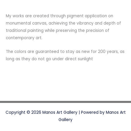
My works are created through pigment application on
monumental canvas, achieving the vibrancy and depth of
traditional painting while preserving the precision of
contemporary art.
The colors are guaranteed to stay as new for 200 years, as
long as they do not go under direct sunlight
Copyright © 2026 Manos Art Gallery | Powered by Manos Art
Gallery