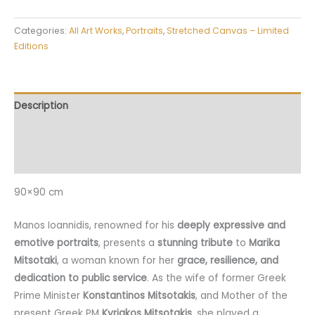
Categories:
All Art Works
,
Portraits
,
Stretched Canvas – Limited
Editions
Description
Additional information
Reviews (0)
90×90 cm
Manos Ioannidis, renowned for his
deeply expressive and
emotive portraits
, presents a
stunning tribute
to
Marika
Mitsotaki
, a woman known for her
grace, resilience, and
dedication to public service
. As the wife of former Greek
Prime Minister
Konstantinos Mitsotakis
, and Mother of the
present Greek PM
Kyriakos Mitsotakis
, she played a