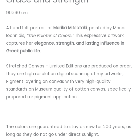
90×90 cm
A heartfelt portrait of
Marika Mitsotaki
, painted by Manos
Ioannidis,
“The Painter of Colors.”
This expressive artwork
captures her
elegance, strength, and lasting influence in
Greek public life
.
Stretched
Canvas
–
Limited
Editions
are
produced
on
order
,
they
are
high
resolution
digital
scanning
of
my
artworks
,
Pigment
layering
on
canvas
with
very
high-quality
standards
on
Museum
quality
of
cotton
canvas
,
specifically
prepared
for
pigment
application
.
The
colors
are
guaranteed
to
stay
as
new
for 200
years
,
as
long
as
they
do
not
go
under
direct
sunlight
.