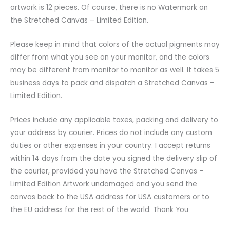
artwork is 12 pieces. Of course, there is no Watermark on
the Stretched Canvas – Limited Edition.
Please keep in mind that colors of the actual pigments may
differ from what you see on your monitor, and the colors
may be different from monitor to monitor as well. It takes 5
business days to pack and dispatch a Stretched Canvas –
Limited Edition.
Prices include any applicable taxes, packing and delivery to
your address by courier. Prices do not include any custom
duties or other expenses in your country. I accept returns
within 14 days from the date you signed the delivery slip of
the courier, provided you have the Stretched Canvas –
Limited Edition Artwork undamaged and you send the
canvas back to the USA address for USA customers or to
the EU address for the rest of the world. Thank You